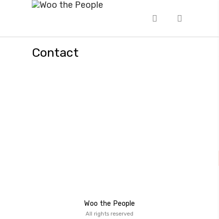
Contact
Woo the People
All rights reserved