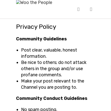
Privacy Policy
Community Guidelines
Post clear, valuable, honest
information.
Be nice to others; do not attack
others in the group and/or use
profane comments.
Make your post relevant to the
Channel you are posting to.
Community Conduct Guidelines
No spam posting.