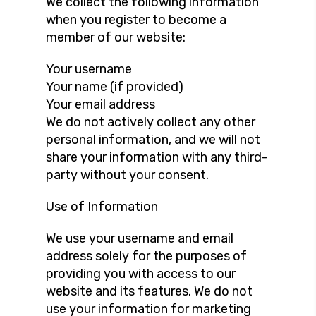
We collect the following information
when you register to become a
member of our website:
Your username
Your name (if provided)
Your email address
We do not actively collect any other
personal information, and we will not
share your information with any third-
party without your consent.
Use of Information
We use your username and email
address solely for the purposes of
providing you with access to our
website and its features. We do not
use your information for marketing