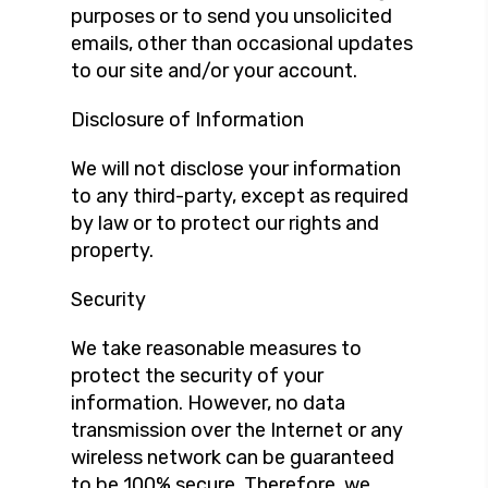
purposes or to send you unsolicited
emails, other than occasional updates
to our site and/or your account.
Disclosure of Information
We will not disclose your information
to any third-party, except as required
by law or to protect our rights and
property.
Security
We take reasonable measures to
protect the security of your
information. However, no data
transmission over the Internet or any
wireless network can be guaranteed
to be 100% secure. Therefore, we