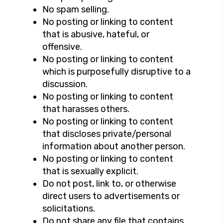
No spam selling.
No posting or linking to content
that is abusive, hateful, or
offensive.
No posting or linking to content
which is purposefully disruptive to a
discussion.
No posting or linking to content
that harasses others.
No posting or linking to content
that discloses private/personal
information about another person.
No posting or linking to content
that is sexually explicit.
Do not post, link to, or otherwise
direct users to advertisements or
solicitations.
Do not share any file that contains