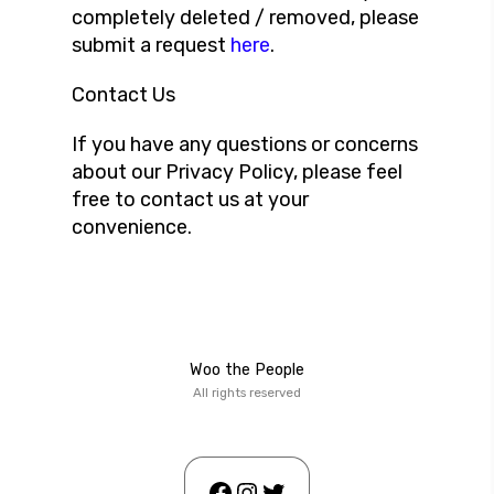
completely deleted / removed, please
submit a request
here
.
Contact Us
If you have any questions or concerns
about our Privacy Policy, please feel
free to contact us at your
convenience.
Woo the People
All rights reserved