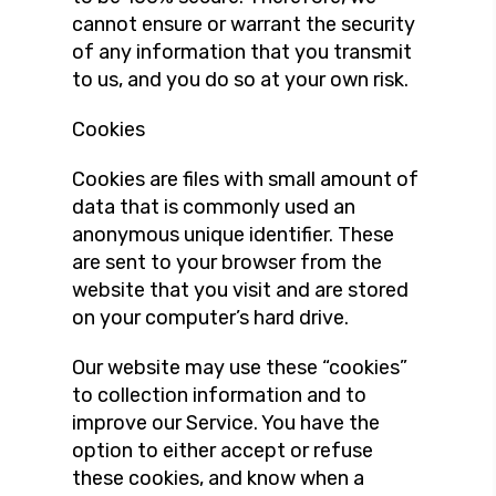
cannot ensure or warrant the security
of any information that you transmit
to us, and you do so at your own risk.
Cookies
Cookies are files with small amount of
data that is commonly used an
anonymous unique identifier. These
are sent to your browser from the
website that you visit and are stored
on your computer’s hard drive.
Our website may use these “cookies”
to collection information and to
improve our Service. You have the
option to either accept or refuse
these cookies, and know when a