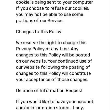
cookie is being sent to your computer.
If you choose to refuse our cookies,
you may not be able to use some
portions of our Service.
Changes to this Policy
We reserve the right to change this
Privacy Policy at any time. Any
changes to this Policy will be posted
on our website. Your continued use of
our website following the posting of
changes to this Policy will constitute
your acceptance of those changes.
Deletion of Information Request
If you would like to have your account
and/or information stored, if any,