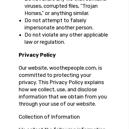
viruses, corrupted files, “Trojan
Horses,” or anything similar.
Do not attempt to falsely
impersonate another person.
Do not violate any other applicable
law or regulation.
Privacy Policy
Our website, woothepeople.com, is
committed to protecting your
privacy. This Privacy Policy explains
how we collect, use, and disclose
information that we obtain from you
through your use of our website.
Collection of Information