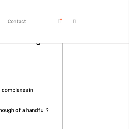
Contact
ves once again
 complexes in
enough of a handful ?