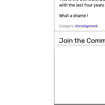
with the last four years
What a shame !
Category:
Uncategorized
Join the Comm