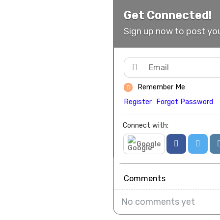
Get Connected!
Sign up now to post you
Remember Me
Register
Forgot Password
Connect with:
Google
Comments
No comments yet