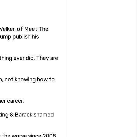
 Welker, of Meet The
rump publish his
thing ever did. They are
un, not knowing how to
er career.
voting & Barack shamed
r the worse since 2008,