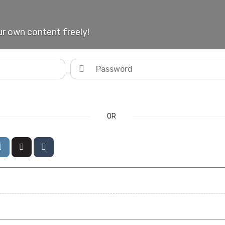
r own content freely!
OR