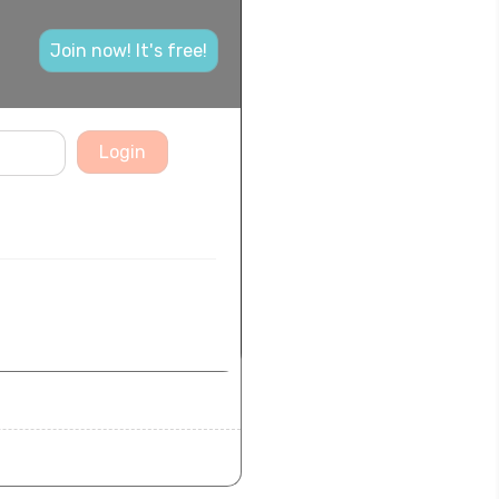
Join now! It's free!
Login