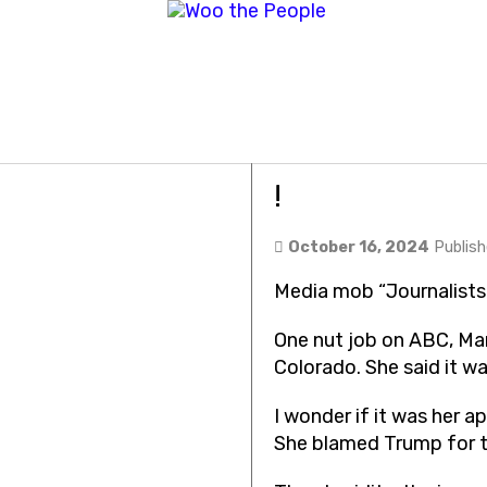
Media mob “Jo
!
October 16, 2024
Publis
Media mob “Journalists
One nut job on ABC, M
Colorado. She said it w
I wonder if it was her 
She blamed Trump for th