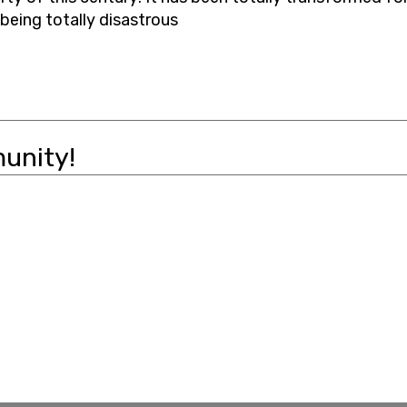
 being totally disastrous
unity!