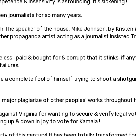
petence & insensivity is astounding. It’s sickening !
en journalists
for so many years.
ith The speaker of the house, Mike Johnson, by Kristen
her propaganda artist acting as a journalist insisted T
less , paid & bought for & corrupt that it stinks, if any
failures.
e a complete fool of himself trying to shoot a shotg
major plagiarize of other peoples’ works throughout h
 against Virginia for wanting to secure & verify legal 
ng up & down in joy to vote for Kamala !
rty of this century! It has been totally transformed fo