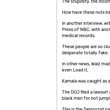
The stupidity, the incom
How have these nuts be
In another interview, w
Press of NBC, with anot
medical records.
These people are so clue
desperate totally fake, 
In other news, Walz mad
even Load it,
Kamala was caught as a 
The DOJ filed a lawsuit
black men for not jumpi
This is the Democrat pa