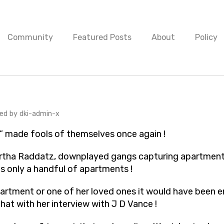
Community
Featured Posts
About
Policy
urnalists” made fools of themsel
hed by
dki-admin-x
” made fools of themselves once again !
artha Raddatz, downplayed gangs capturing apartment
as only a handful of apartments !
apartment or one of her loved ones it would have been 
at with her interview with J D Vance !