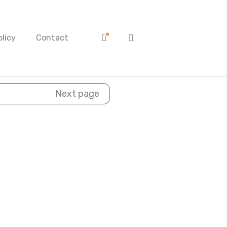
olicy
Contact
Next page