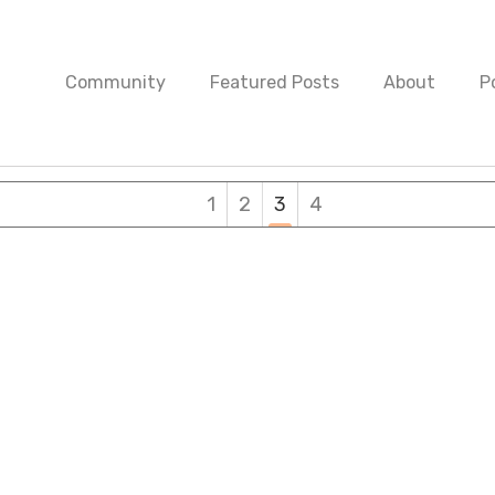
Community
Featured Posts
About
P
1
2
3
4